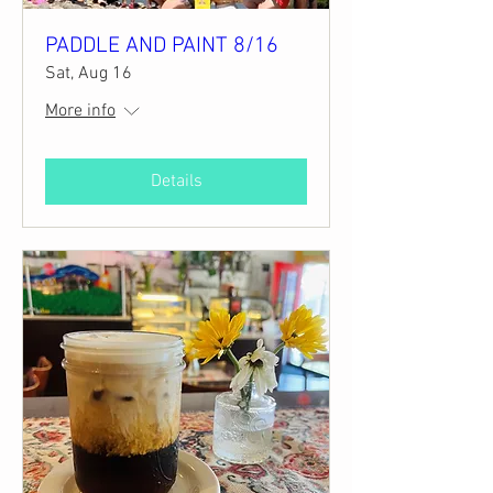
PADDLE AND PAINT 8/16
Sat, Aug 16
More info
Details