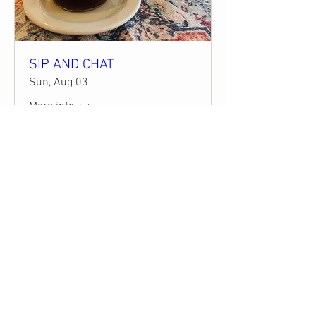
SIP AND CHAT
Sun, Aug 03
More info
Details
STAY CONNECTED
STAY UPDATED