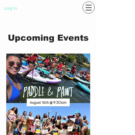
Log In
P A S T E L R A E
Upcoming Events