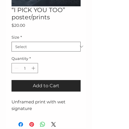
“I PICK YOU TOO”
poster/prints
Price
$20.00
Size
*
Quantity
*
Add to Cart
Unframed print with wet 
signature