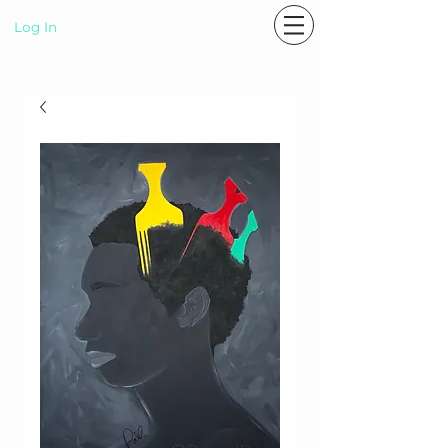
Log In
P A S T E L R A E