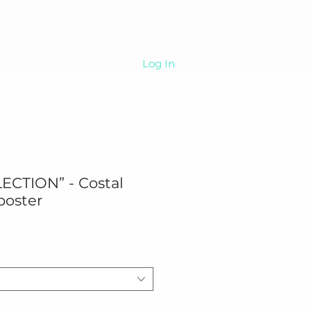
Sip
About
More
Log In
ECTION” - Costal
poster