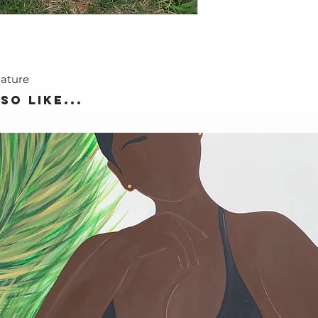
nature
so like...