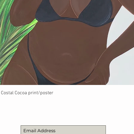
Quick View
Costal Cocoa print/poster
STAY UPDATED