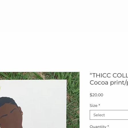
me
Paintings
Prints
Products
Paint & 
“THICC COLL
Cocoa print/
Price
$20.00
Size
*
Select
Quantity
*