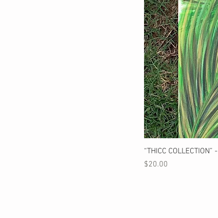
“THICC COLLECTION” - 
Price
$20.00
STAY CONNECTED