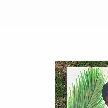
P A S T E L R A E
Ho