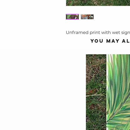
Unframed print with wet sig
You may al