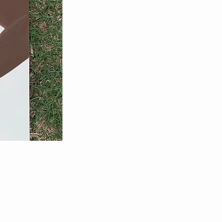
NEED ASSISTANCE?
ArtByPastelRae@gmail.com