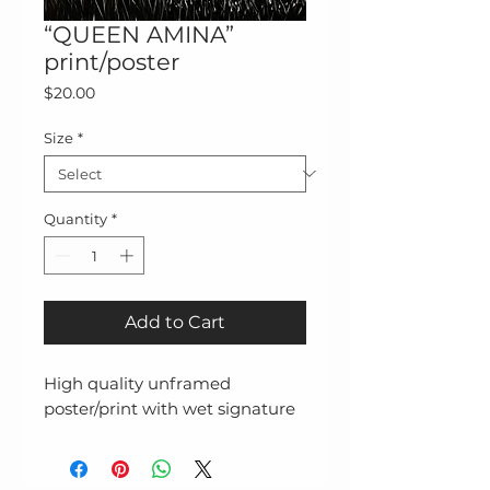
“QUEEN AMINA”
print/poster
Price
$20.00
Size
*
Quantity
*
Add to Cart
High quality unframed
poster/print with wet signature