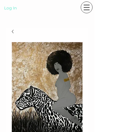
Log In
P A S T E L R A E