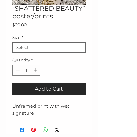
“SHATTERED BEAUTY”
poster/prints
Price
$20.00
Size
*
Quantity
*
Add to Cart
Unframed print with wet 
signature