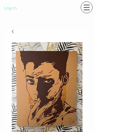
Log In
P A S T E L R A E