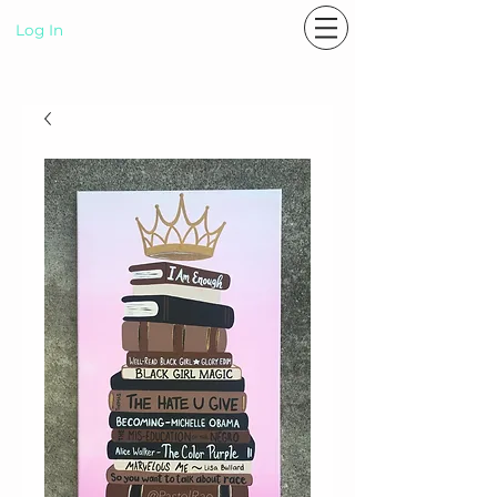
Log In
P A S T E L R A E