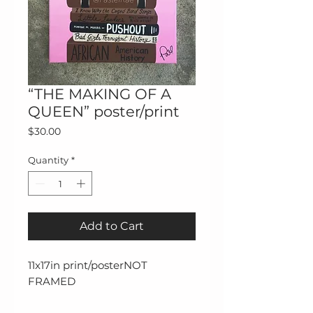
“THE MAKING OF A
QUEEN” poster/print
Price
$30.00
Quantity
*
Add to Cart
11x17in print/posterNOT 
FRAMED