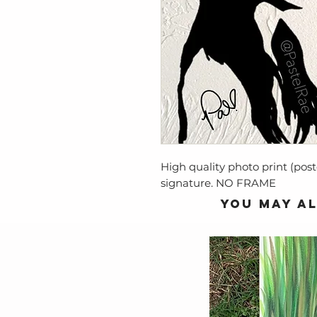
High quality photo print (post
signature. NO FRAME
You may al