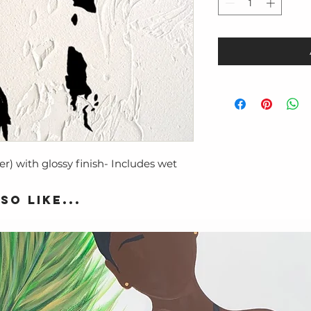
er) with glossy finish- Includes wet
so like...