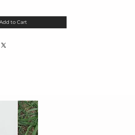
Add to Cart