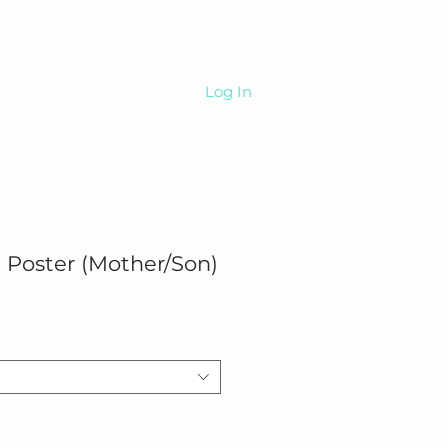
Sip
About
More
Log In
 Poster (Mother/Son)